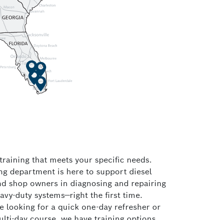
raining that meets your specific needs.
ng department is here to support diesel
nd shop owners in diagnosing and repairing
eavy-duty systems—right the first time.
 looking for a quick one-day refresher or
lti-day course, we have training options