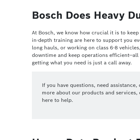
Bosch Does Heavy Du
At Bosch, we know how crucial it is to kee
in-depth training are here to support you e
long hauls, or working on class 6-8 vehicle
downtime and keep operations efficient—all
getting what you need is just a call away.
If you have questions, need assistance, 
more about our products and services, 
here to help.