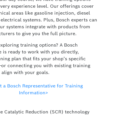
very experience level. Our offerings cover
nical areas like gasoline injection, diesel
 electrical systems. Plus, Bosch experts can
ur systems integrate with products from
urers to give you the full picture.
exploring training options? A Bosch
 is ready to work with you directly,
ining plan that fits your shop’s specific
or connecting you with existing training
align with your goals.
t a Bosch Representative for Training
Information>
tive Catalytic Reduction (SCR) technology