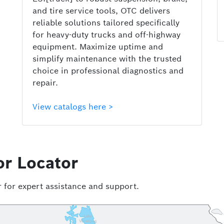
and tire service tools, OTC delivers
reliable solutions tailored specifically
for heavy-duty trucks and off-highway
equipment. Maximize uptime and
simplify maintenance with the trusted
choice in professional diagnostics and
repair.
View catalogs here >
or Locator
 for expert assistance and support.