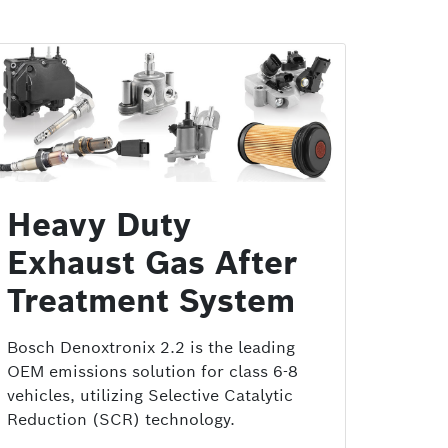
Heavy Duty
Exhaust Gas After
Treatment System
Bosch Denoxtronix 2.2 is the leading
OEM emissions solution for class 6-8
vehicles, utilizing Selective Catalytic
Reduction (SCR) technology.