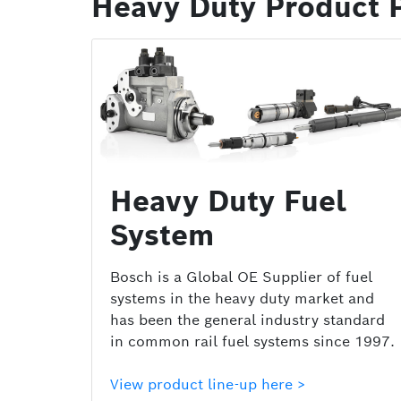
Heavy Duty Product P
Heavy Duty Fuel
System
Bosch is a Global OE Supplier of fuel
systems in the heavy duty market and
has been the general industry standard
in common rail fuel systems since 1997.
View product line-up here >