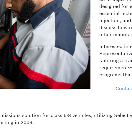
designed for e
essential tech
injection, and
discuss how o
other manufact
Interested in 
Representative
tailoring a tra
requirements—
programs that 
Contac
missions solution for class 6-8 vehicles, utilizing Selec
rting in 2009.