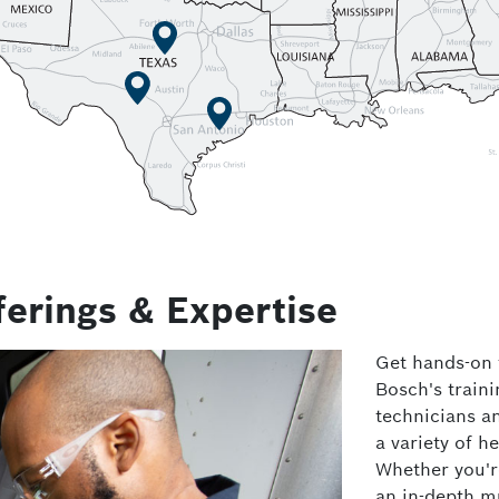
ferings & Expertise
Get hands-on t
Bosch's traini
technicians a
a variety of h
Whether you're
an in-depth mu