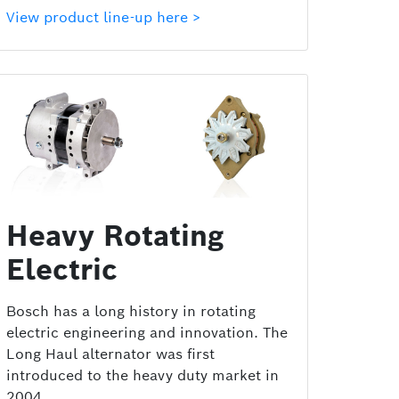
View product line-up here >
Heavy Rotating
Electric
Bosch has a long history in rotating
electric engineering and innovation. The
Long Haul alternator was first
introduced to the heavy duty market in
2004.