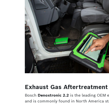
Exhaust Gas Aftertreatment
Bosch
Denoxtronic 2.2
is the leading OEM e
and is commonly found in North America sta