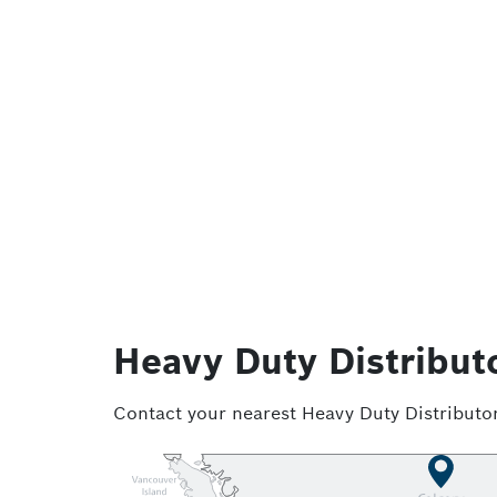
Heavy Duty Distribut
Contact your nearest Heavy Duty Distributor