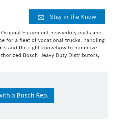
Stay in the Know
r Original Equipment heavy-duty parts and
 for a fleet of vocational trucks, handling
parts and the right know-how to minimize
uthorized Bosch Heavy Duty Distributors,
with a Bosch Rep.