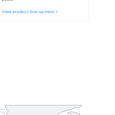
View product line-up here >