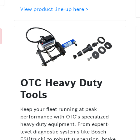
View product line-up here >
OTC Heavy Duty
Tools
Keep your fleet running at peak
performance with OTC's specialized
heavy-duty equipment. From expert-
level diagnostic systems like Bosch
ESI[truck] to robust suspension, brake,