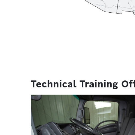
Technical Training Of