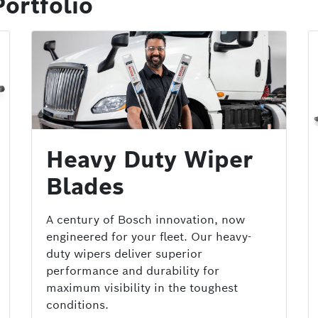
ortfolio
Heavy Duty Wiper
Blades
A century of Bosch innovation, now
engineered for your fleet. Our heavy-
duty wipers deliver superior
performance and durability for
maximum visibility in the toughest
conditions.