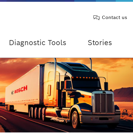
Contact us
Diagnostic Tools
Stories