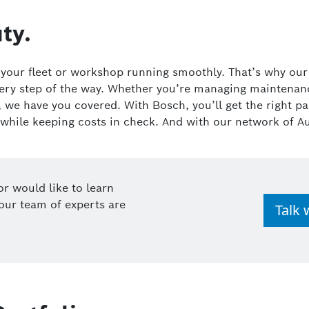
ty.
p your fleet or workshop running smoothly. That’s why ou
very step of the way. Whether you’re managing maintenance
s, we have you covered. With Bosch, you’ll get the right 
 while keeping costs in check. And with our network of A
or would like to learn
our team of experts are
Talk 