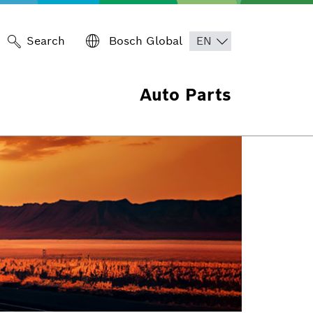
Search
Bosch Global
Auto Parts