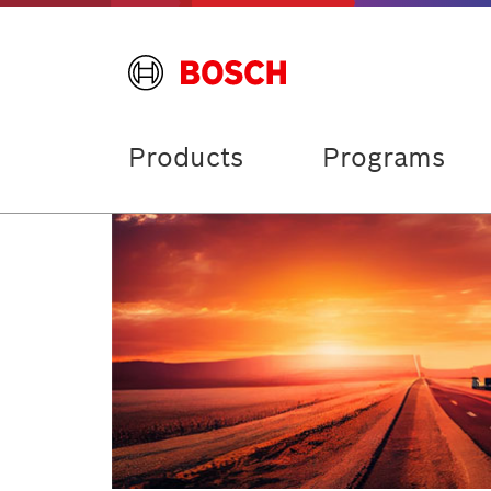
Products
Programs