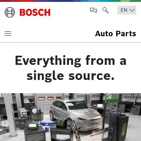
Auto Parts
Everything from a
single source.