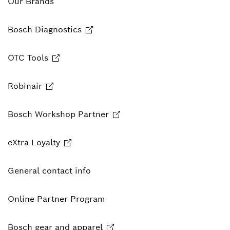
Our Brands
Bosch Diagnostics
OTC Tools
Robinair
Bosch Workshop Partner
eXtra Loyalty
General contact info
Online Partner Program
Bosch gear and apparel