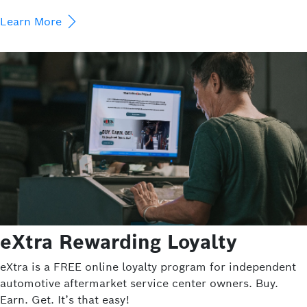
Learn More
eXtra Rewarding Loyalty
eXtra is a FREE online loyalty program for independent
automotive aftermarket service center owners. Buy.
Earn. Get. It’s that easy!