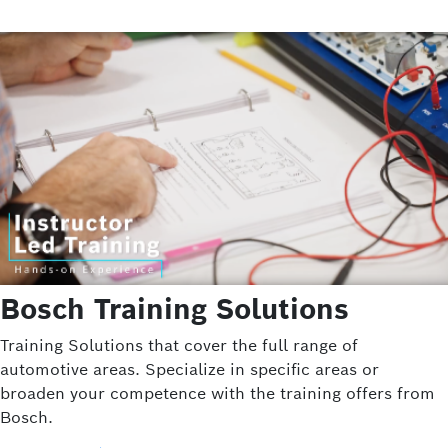
Bosch Training Solutions
Training Solutions that cover the full range of
automotive areas. Specialize in specific areas or
broaden your competence with the training offers from
Bosch.