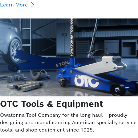
Learn More
OTC Tools & Equipment
Owatonna Tool Company for the long haul — proudly
designing and manufacturing American specialty service
tools, and shop equipment since 1925.