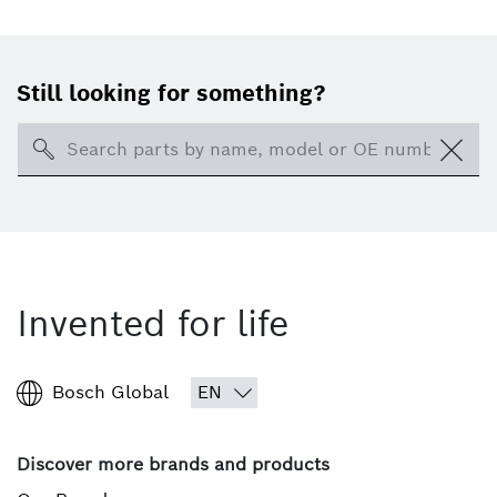
Still looking for something?
Search
Invented for life
Bosch Global
Discover more brands and products