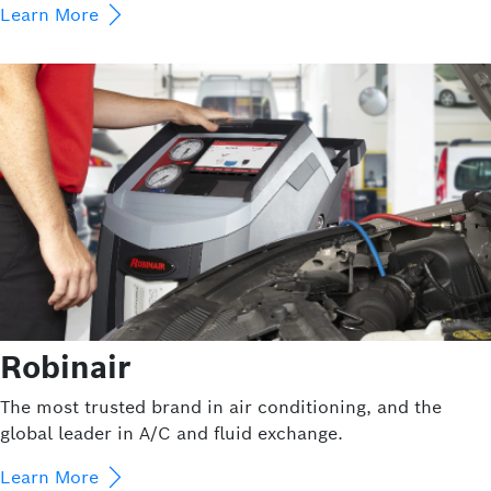
Learn More
Robinair
The most trusted brand in air conditioning, and the
global leader in A/C and fluid exchange.
Learn More