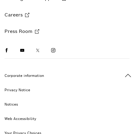
Careers
Press Room
Facebook
Youtube
Twitter
Instagram
Ba
Corporate information
Privacy Notice
Notices
Web Accessibility
Your Privacy Choices