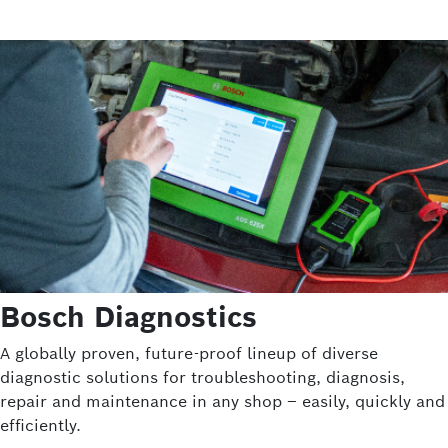
Bosch Diagnostics
A globally proven, future-proof lineup of diverse
diagnostic solutions for troubleshooting, diagnosis,
repair and maintenance in any shop – easily, quickly and
efficiently.