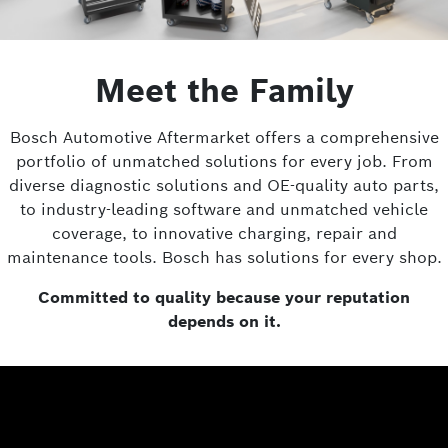
Meet the Family
Bosch Automotive Aftermarket offers a comprehensive
portfolio of unmatched solutions for every job. From
diverse diagnostic solutions and OE-quality auto parts,
to industry-leading software and unmatched vehicle
coverage, to innovative charging, repair and
maintenance tools. Bosch has solutions for every shop.
Committed to quality because your reputation
depends on it.