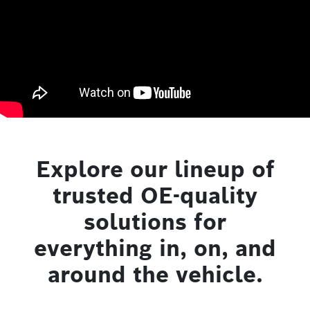
Explore our lineup of
trusted OE-quality
solutions for
everything in, on, and
around the vehicle.