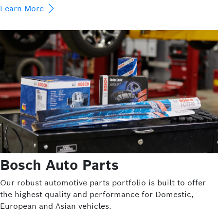
Learn More
Bosch Auto Parts
Our robust automotive parts portfolio is built to offer
the highest quality and performance for Domestic,
European and Asian vehicles.