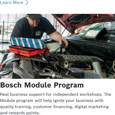
Learn More
Bosch Module Program
Real business support for independent workshops. The
Module program will help ignite your business with
quality training, customer financing, digital marketing
and rewards points.