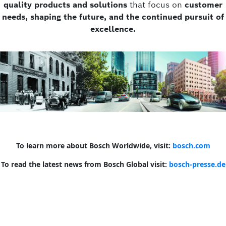
quality products and solutions
that focus on
customer
needs, shaping the future, and the continued pursuit of
excellence.
To learn more about Bosch Worldwide, visit:
bosch.com
To read the latest news from Bosch Global visit:
bosch-presse.de