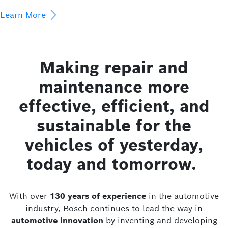
Learn More
Making repair and
maintenance more
effective, efficient, and
sustainable for the
vehicles of yesterday,
today and tomorrow.
With over
130 years of experience
in the automotive
industry, Bosch continues to lead the way in
automotive innovation
by inventing and developing