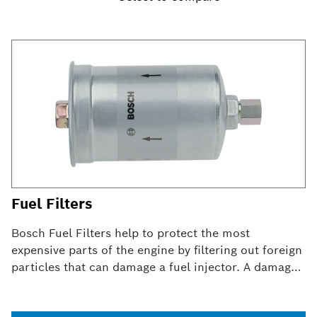
Fuel Filters
Bosch Fuel Filters help to protect the most
expensive parts of the engine by filtering out foreign
particles that can damage a fuel injector. A damaged
fuel filter can result in erratic performance, poor
gas mileage and in some cases, complete engine