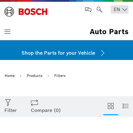
Auto Parts
Shop the Parts for your Vehicle
Home
Products
Filters
Filter
Compare
(
0
)