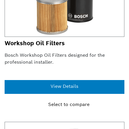
Workshop Oil Filters
Bosch Workshop Oil Filters designed for the
professional installer.
View Details
Select to compare