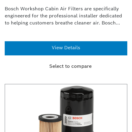
Bosch Workshop Cabin Air Filters are specifically
engineered for the professional installer dedicated
to helping customers breathe cleaner air. Bosch
Workshop Cabin Filters offer an 99%* efficiency rate
at 3 microns or greater in capturing dirt, dust and
other environmental contaminants from entering the
View Details
heating and air vents of a vehicle.
Select to compare