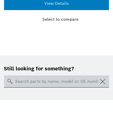
shutdown. Even the smallest particles can cause
View Details
considerable wear and tear to an engine. Protecting
the fuel system and the engine from harmful
particles, helps to prolong the life of your vehicle.
Select to compare
Ensure dependable and trouble-free performance
with a Bosch Fuel Filter.
Still looking for something?
Search