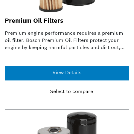
Premium Oil Filters
Premium engine performance requires a premium
oil filter. Bosch Premium Oil Filters protect your
engine by keeping harmful particles and dirt out,
preventing premature wear and engine failure.
Premium oil filters not only fit the same way as
original OE filters, they utilize an exclusive blend of
View Details
natural and synthetic materials in the media for
superior oil filtration and increased engine
protection.
Select to compare