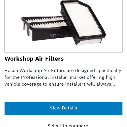
Workshop Air Filters
Bosch Workshop Air Filters are designed specifically
for the Professional installer market offering high
vehicle coverage to ensure installers will always
have the right air filter.
View Details
Select to compare