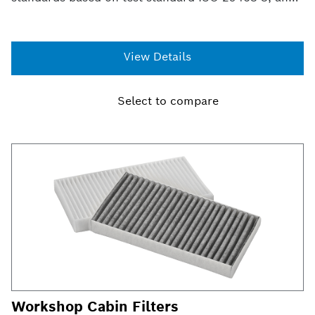
provides filtration efficiency of 99.97% at 0.3
microns*. This efficiency provides ultimate
protection in trapping allergens, dust and other
View Details
particulates that can enter your vehicle and provides
the cleanest air possible for you and your family.
Select to compare
Workshop Cabin Filters