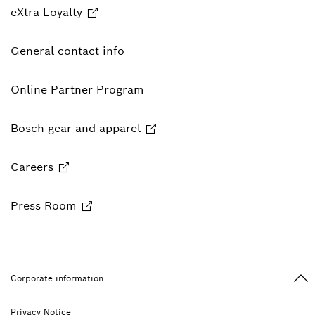
eXtra Loyalty
General contact info
Online Partner Program
Bosch gear and apparel
Careers
Press Room
Ba
Corporate information
Privacy Notice