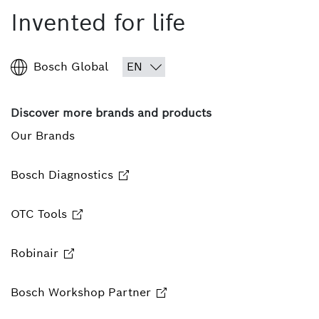
Invented for life
Bosch Global
Discover more brands and products
Our Brands
Bosch Diagnostics
OTC Tools
Robinair
Bosch Workshop Partner