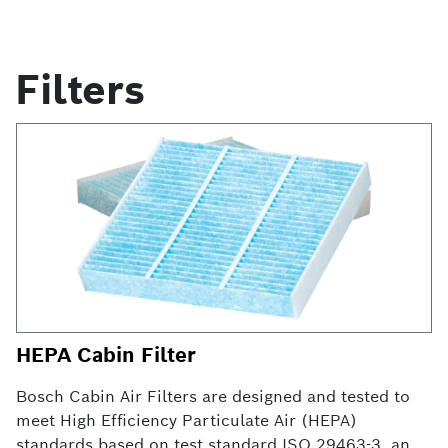
Filters
HEPA Cabin Filter
Bosch Cabin Air Filters are designed and tested to
meet High Efficiency Particulate Air (HEPA)
standards based on test standard ISO 29463-3, and