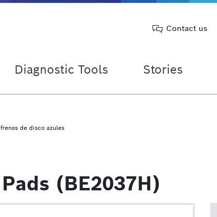
Contact us
Diagnostic Tools
Stories
 frenos de disco azules
 Pads (BE2037H)