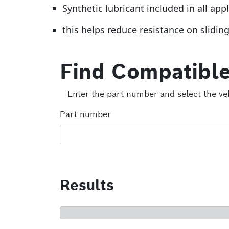
Synthetic lubricant included in all app
this helps reduce resistance on slidin
Find Compatible
Enter the part number and select the veh
Part number
Results