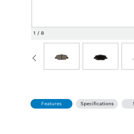
1
/
8
Features
Specifications