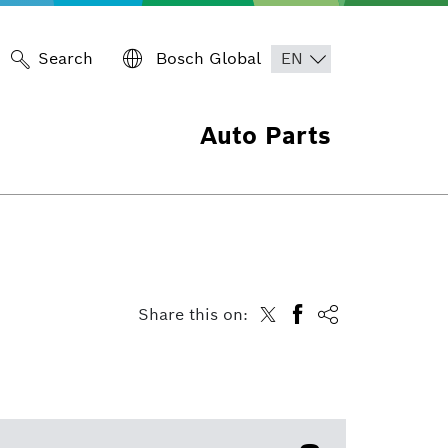
Search
Bosch Global
Auto Parts
Share this on: