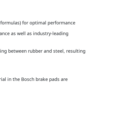
 formulas) for optimal performance
nce as well as industry-leading
ding between rubber and steel, resulting
rial in the Bosch brake pads are