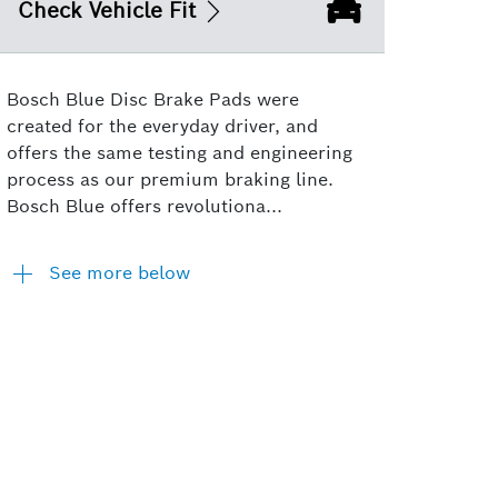
Check Vehicle Fit
Bosch Blue Disc Brake Pads were
created for the everyday driver, and
offers the same testing and engineering
process as our premium braking line.
Bosch Blue offers revolutiona...
See more below