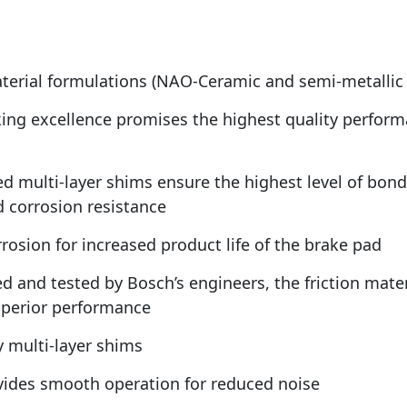
aterial formulations (NAO-Ceramic and semi-metallic
ing excellence promises the highest quality performa
ed multi-layer shims ensure the highest level of bon
d corrosion resistance
rosion for increased product life of the brake pad
ed and tested by Bosch’s engineers, the friction mate
uperior performance
 multi-layer shims
ovides smooth operation for reduced noise