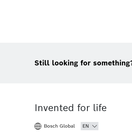
Still looking for something
Invented for life
Bosch Global