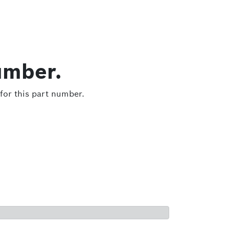
umber.
for this part number.