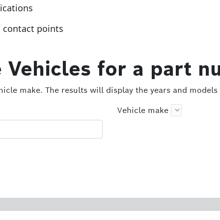
lications
g contact points
 Vehicles for a part n
icle make. The results will display the years and models 
Vehicle make