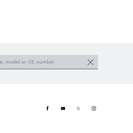
Facebook
Youtube
Twitter
Instagram