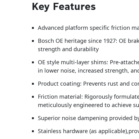
Key Features
Advanced platform specific friction m
Bosch OE heritage since 1927: OE brak
strength and durability
OE style multi-layer shims: Pre-attach
in lower noise, increased strength, an
Product coating: Prevents rust and cor
Friction material: Rigorously formulat
meticulously engineered to achieve s
Superior noise dampening provided by
Stainless hardware (as applicable),pr