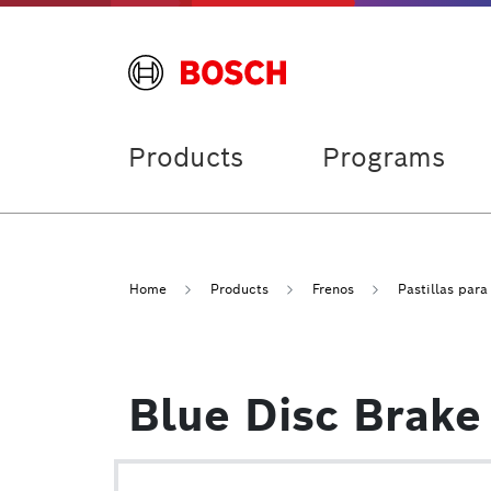
Products
Programs
Home
Products
Frenos
Pastillas para
Blue Disc Brake