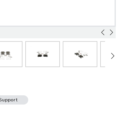
Support