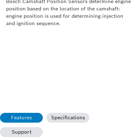
Bosch Camshaft Position Sensors determine engine
position based on the location of the camshaft:
engine position is used for determining injection
and ignition sequence.
Features
Specifications
Support