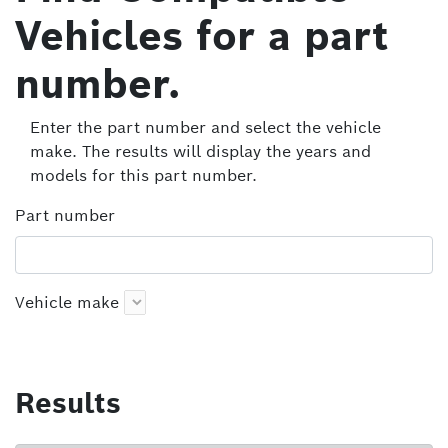
Vehicles for a part
number.
Enter the part number and select the vehicle
make. The results will display the years and
models for this part number.
Part number
Vehicle make
Results