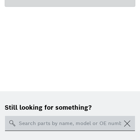
Still looking for something?
Search