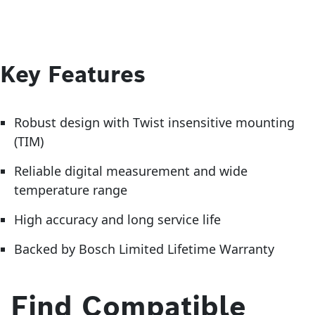
Key Features
Robust design with Twist insensitive mounting
(TIM)
Reliable digital measurement and wide
temperature range
High accuracy and long service life
Backed by Bosch Limited Lifetime Warranty
Find Compatible