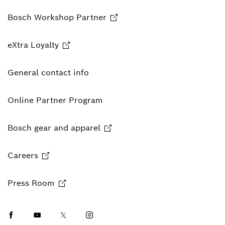
Bosch Workshop Partner
eXtra Loyalty
General contact info
Online Partner Program
Bosch gear and apparel
Careers
Press Room
Facebook
Youtube
Twitter
Instagram