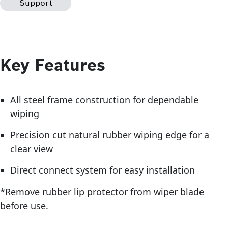
Support
Key Features
All steel frame construction for dependable
wiping
Precision cut natural rubber wiping edge for a
clear view
Direct connect system for easy installation
*Remove rubber lip protector from wiper blade
before use.