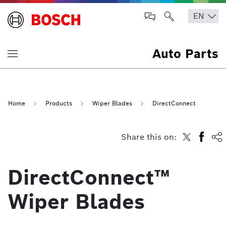
Auto Parts
Home
Products
Wiper Blades
DirectConnect
Share this on:
DirectConnect™
Wiper Blades