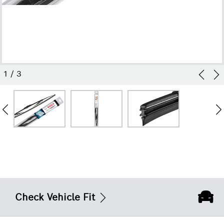
1
/
3
Check Vehicle Fit