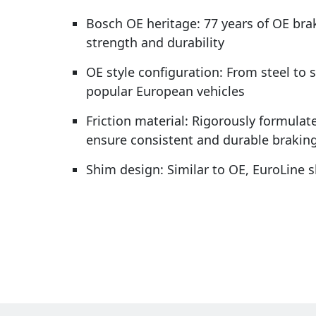
Bosch OE heritage: 77 years of OE bra
strength and durability
OE style configuration: From steel to 
popular European vehicles
Friction material: Rigorously formulate
ensure consistent and durable brakin
Shim design: Similar to OE, EuroLine