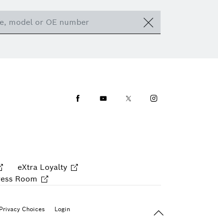
Facebook
Youtube
Twitter
Instagram
eXtra Loyalty
ress Room
Back To Top
Privacy Choices
Login