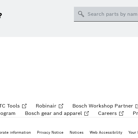
Search
?
TC Tools
Robinair
Bosch Workshop Partner
rogram
Bosch gear and apparel
Careers
P
rate information
Privacy Notice
Notices
Web Accessibility
Your 