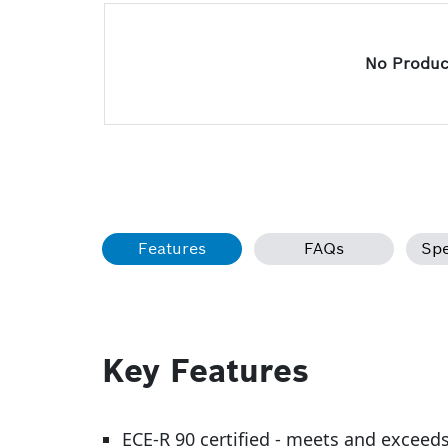
No Product
Features
FAQs
Spe
Key Features
ECE-R 90 certified - meets and exceed