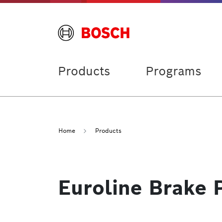
Products
Programs
Home
Products
Euroline Brake 