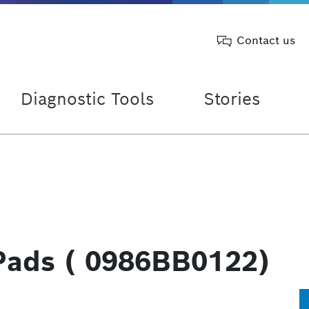
Contact us
Diagnostic Tools
Stories
Pads ( 0986BB0122)