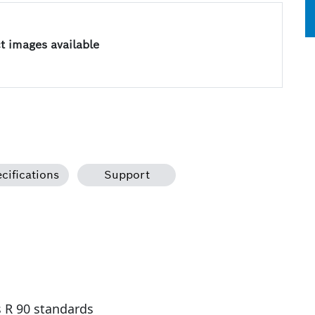
 images available
cifications
Support
s R 90 standards