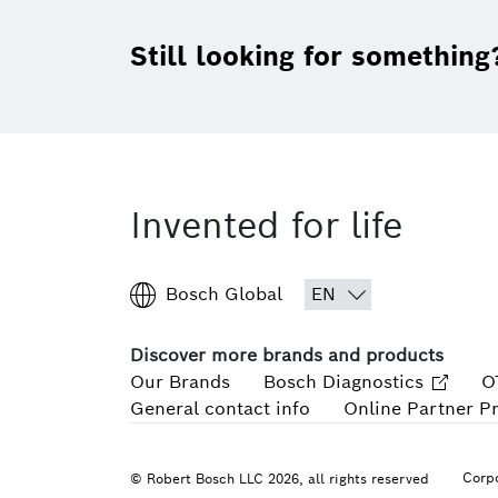
Still looking for something
Invented for life
Bosch Global
Discover more brands and products
Our Brands
Bosch Diagnostics
O
General contact info
Online Partner P
Corpo
© Robert Bosch LLC 2026, all rights reserved