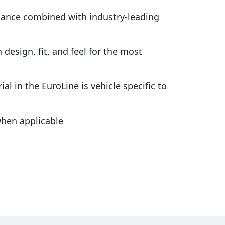
rmance combined with industry-leading
design, fit, and feel for the most
al in the EuroLine is vehicle specific to
hen applicable