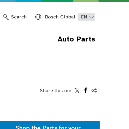
Search
Bosch Global
Auto Parts
Share this on:
Shop the Parts for your