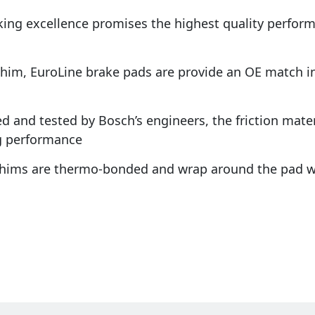
king excellence promises the highest quality perfo
shim, EuroLine brake pads are provide an OE match in 
d and tested by Bosch’s engineers, the friction materi
g performance
 shims are thermo-bonded and wrap around the pad w