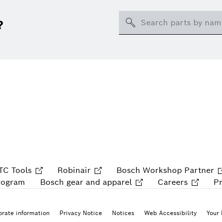
Search
?
TC Tools
Robinair
Bosch Workshop Partner
rogram
Bosch gear and apparel
Careers
P
rate information
Privacy Notice
Notices
Web Accessibility
Your 