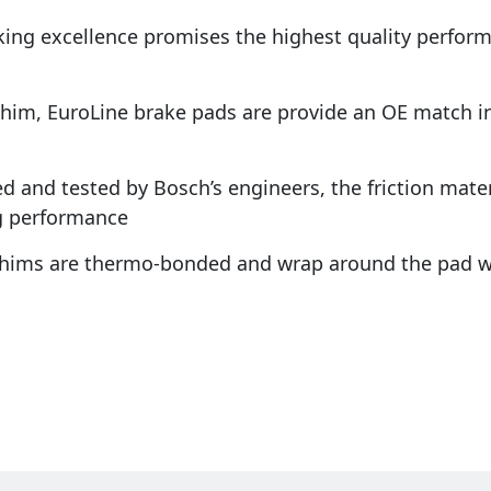
king excellence promises the highest quality perfo
shim, EuroLine brake pads are provide an OE match in 
d and tested by Bosch’s engineers, the friction materi
g performance
 shims are thermo-bonded and wrap around the pad w