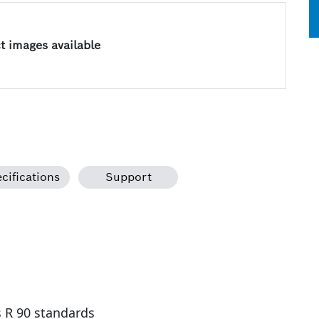
 images available
cifications
Support
s R 90 standards