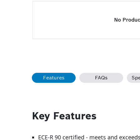
No Product
Features
FAQs
Spe
Key Features
ECE-R 90 certified - meets and exceed