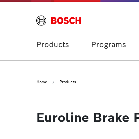
Products
Programs
Home
Products
Euroline Brake 