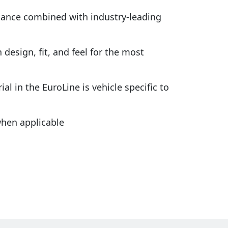
rmance combined with industry-leading
design, fit, and feel for the most
al in the EuroLine is vehicle specific to
hen applicable