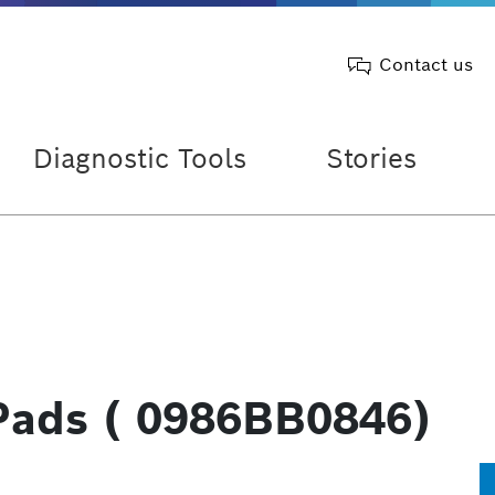
Contact us
Diagnostic Tools
Stories
Pads ( 0986BB0846)