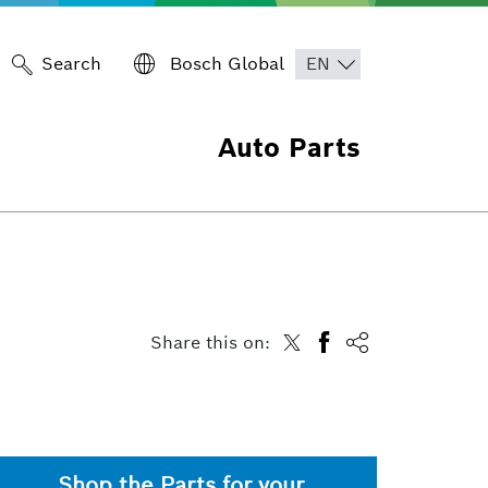
Search
Bosch Global
Auto Parts
Share this on:
Shop the Parts for your