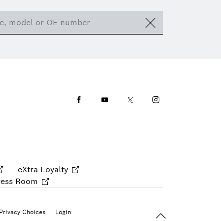
Facebook
Youtube
Twitter
Instagram
eXtra Loyalty
ress Room
Back To Top
Privacy Choices
Login