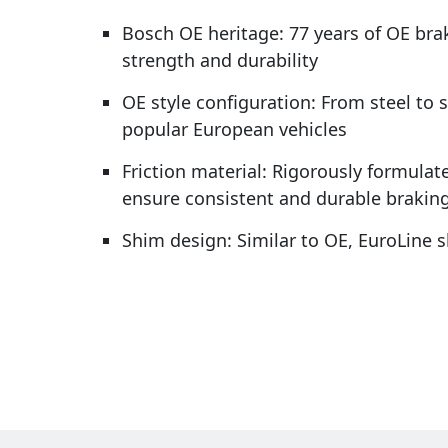
Bosch OE heritage: 77 years of OE bra
strength and durability
OE style configuration: From steel to 
popular European vehicles
Friction material: Rigorously formulate
ensure consistent and durable brakin
Shim design: Similar to OE, EuroLine