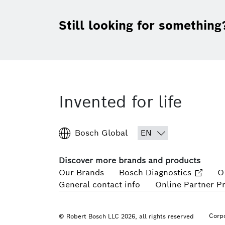
Still looking for something
Invented for life
Bosch Global
Discover more brands and products
Our Brands
Bosch Diagnostics
O
General contact info
Online Partner P
Corpo
© Robert Bosch LLC 2026, all rights reserved