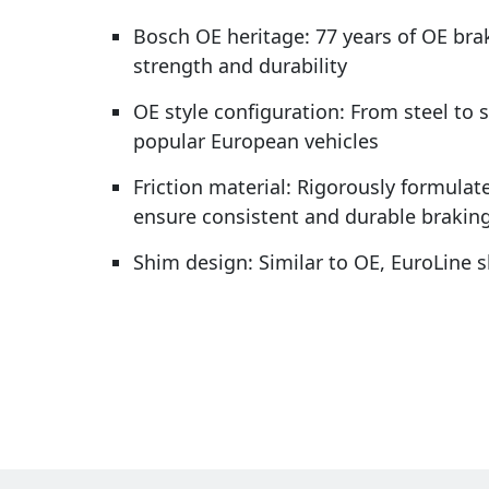
Bosch OE heritage: 77 years of OE bra
strength and durability
OE style configuration: From steel to 
popular European vehicles
Friction material: Rigorously formulate
ensure consistent and durable brakin
Shim design: Similar to OE, EuroLine