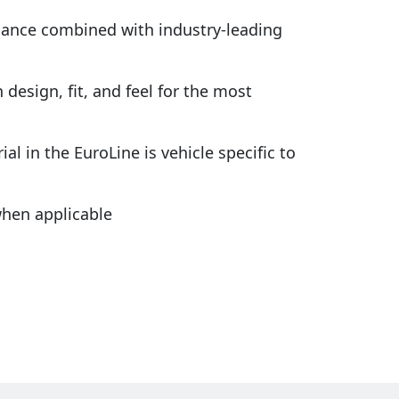
rmance combined with industry-leading
design, fit, and feel for the most
al in the EuroLine is vehicle specific to
hen applicable