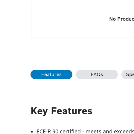
No Product
Features
FAQs
Spe
Key Features
ECE-R 90 certified - meets and exceed