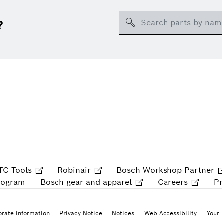
Search
?
TC Tools
Robinair
Bosch Workshop Partner
rogram
Bosch gear and apparel
Careers
P
rate information
Privacy Notice
Notices
Web Accessibility
Your 