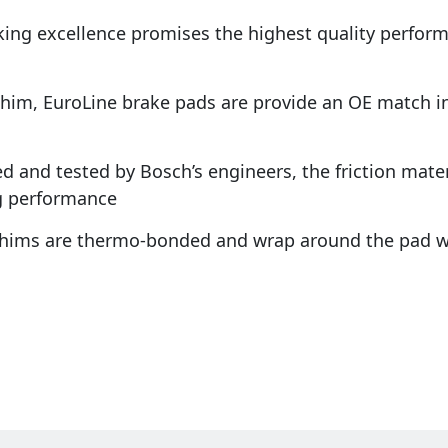
king excellence promises the highest quality perfo
shim, EuroLine brake pads are provide an OE match in 
d and tested by Bosch’s engineers, the friction materi
g performance
 shims are thermo-bonded and wrap around the pad w