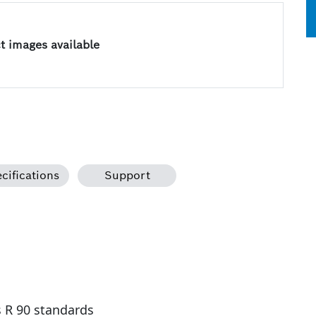
 images available
cifications
Support
s R 90 standards