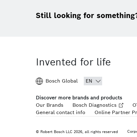
Still looking for something
Invented for life
Bosch Global
Discover more brands and products
Our Brands
Bosch Diagnostics
O
General contact info
Online Partner P
Corpo
© Robert Bosch LLC 2026, all rights reserved