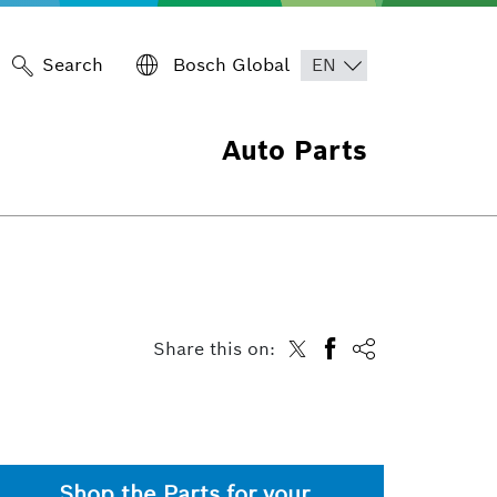
Search
Bosch Global
Auto Parts
Share this on:
Shop the Parts for your