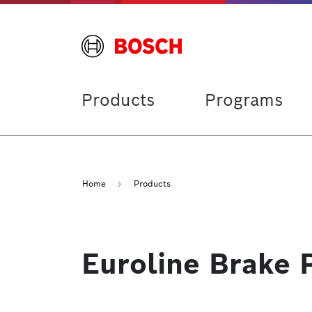
Products
Programs
Home
Products
Euroline Brake 