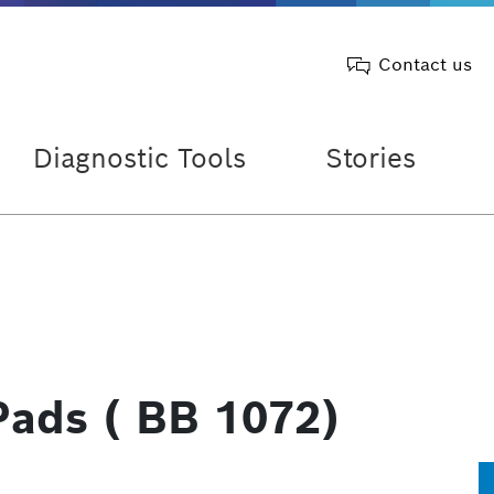
Contact us
Diagnostic Tools
Stories
Pads ( BB 1072)