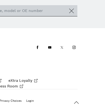
Facebook
Youtube
Twitter
Instagram
eXtra Loyalty
ress Room
Back To Top
Privacy Choices
Login