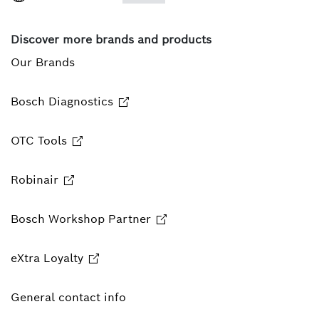
Discover more brands and products
Our Brands
Bosch Diagnostics
OTC Tools
Robinair
Bosch Workshop Partner
eXtra Loyalty
General contact info