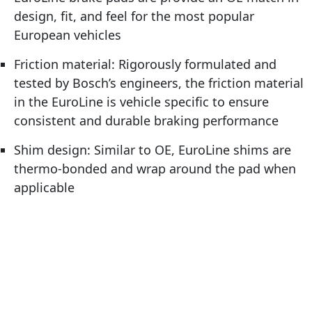
design, fit, and feel for the most popular
European vehicles
Friction material: Rigorously formulated and
tested by Bosch’s engineers, the friction material
in the EuroLine is vehicle specific to ensure
consistent and durable braking performance
Shim design: Similar to OE, EuroLine shims are
thermo-bonded and wrap around the pad when
applicable