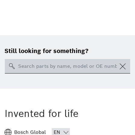
Still looking for something?
Search
Invented for life
Bosch Global