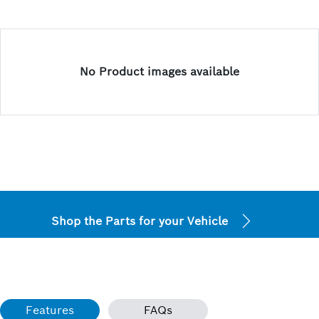
No Product images available
Shop the Parts for your Vehicle
Features
FAQs