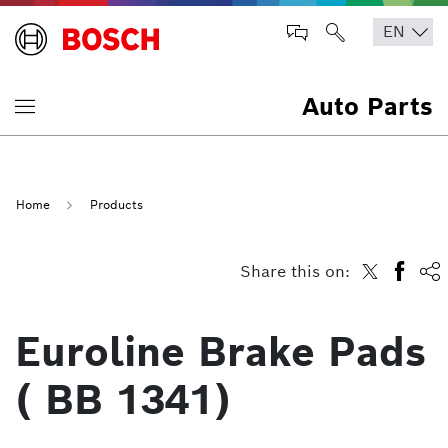
Auto Parts
Home
Products
Share this on:
Euroline Brake Pads
( BB 1341)