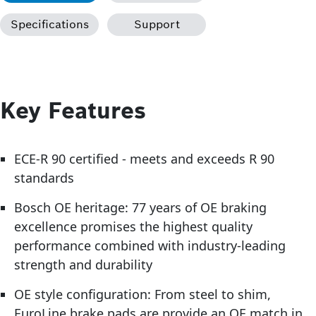
Specifications
Support
Key Features
ECE-R 90 certified - meets and exceeds R 90
standards
Bosch OE heritage: 77 years of OE braking
excellence promises the highest quality
performance combined with industry-leading
strength and durability
OE style configuration: From steel to shim,
EuroLine brake pads are provide an OE match in