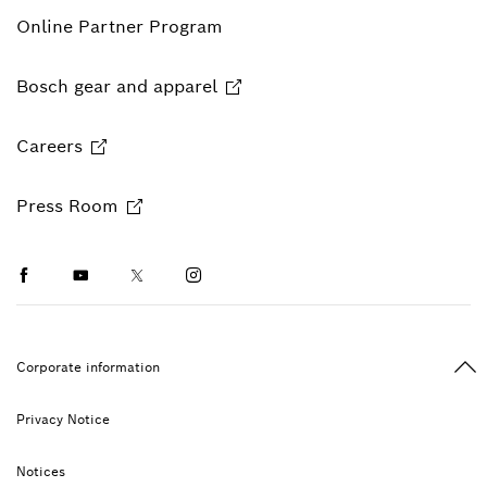
Online Partner Program
Bosch gear and apparel
Careers
Press Room
Facebook
Youtube
Twitter
Instagram
Ba
Corporate information
Privacy Notice
Notices