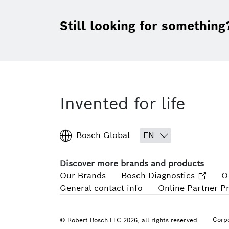
Still looking for something
Invented for life
Bosch Global
Discover more brands and products
Our Brands
Bosch Diagnostics
O
General contact info
Online Partner P
Corpo
© Robert Bosch LLC 2026, all rights reserved