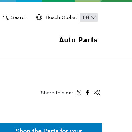
Search
Bosch Global
Auto Parts
Share this on:
Shop the Parts for your