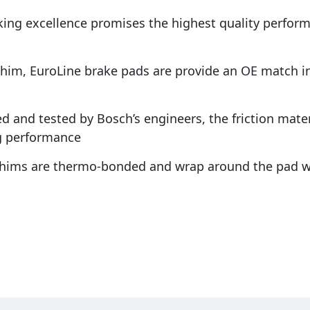
king excellence promises the highest quality perfo
shim, EuroLine brake pads are provide an OE match in 
d and tested by Bosch’s engineers, the friction materi
g performance
 shims are thermo-bonded and wrap around the pad w