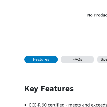
No Product
Features
FAQs
Spe
Key Features
ECE-R 90 certified - meets and exceed