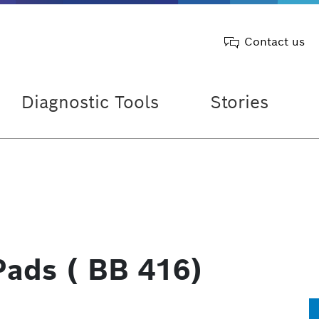
Contact us
Diagnostic Tools
Stories
Pads ( BB 416)