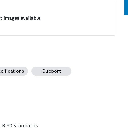
 images available
cifications
Support
s R 90 standards