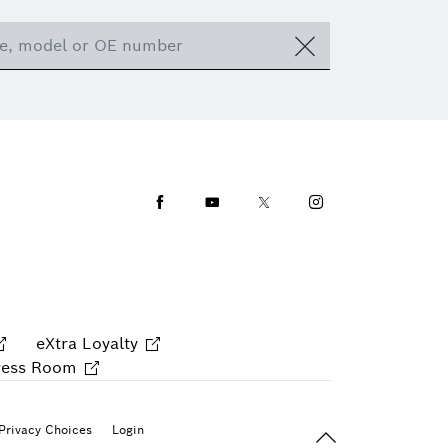
Facebook
Youtube
Twitter
Instagram
eXtra Loyalty
ress Room
Back To Top
Privacy Choices
Login