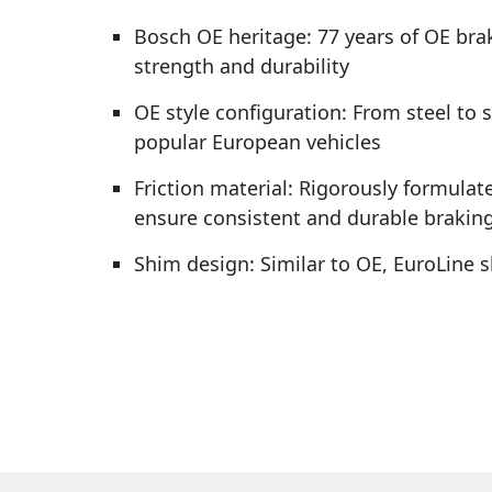
Bosch OE heritage: 77 years of OE bra
strength and durability
OE style configuration: From steel to 
popular European vehicles
Friction material: Rigorously formulate
ensure consistent and durable brakin
Shim design: Similar to OE, EuroLine