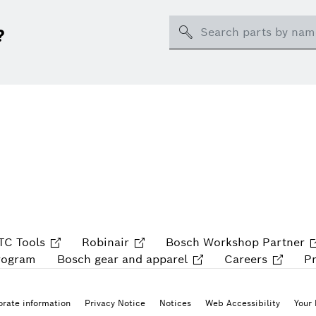
Search
?
TC Tools
Robinair
Bosch Workshop Partner
rogram
Bosch gear and apparel
Careers
P
rate information
Privacy Notice
Notices
Web Accessibility
Your 