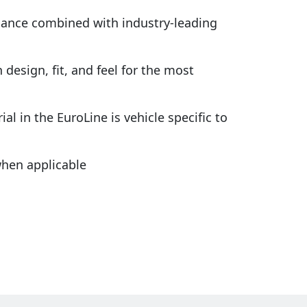
rmance combined with industry-leading
design, fit, and feel for the most
al in the EuroLine is vehicle specific to
hen applicable