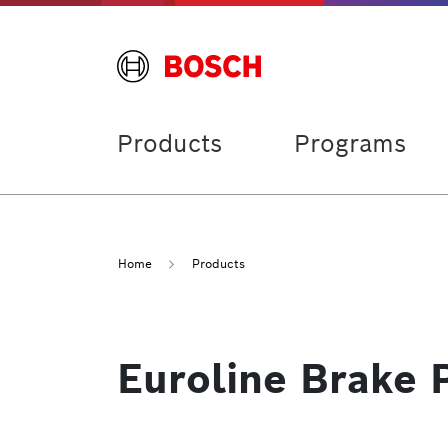
Products
Programs
Home
Products
Euroline Brake 