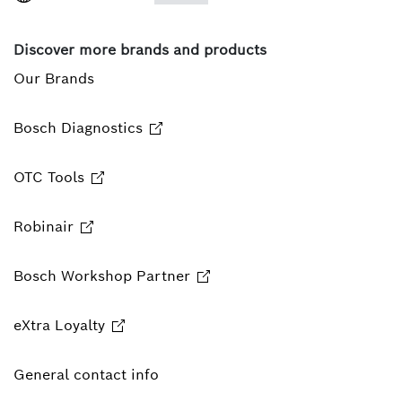
Discover more brands and products
Our Brands
Bosch Diagnostics
OTC Tools
Robinair
Bosch Workshop Partner
eXtra Loyalty
General contact info