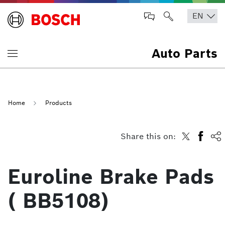
Auto Parts
Home
Products
Share this on:
Euroline Brake Pads
( BB5108)