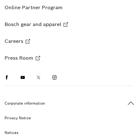
Online Partner Program
Bosch gear and apparel
Careers
Press Room
Facebook
Youtube
Twitter
Instagram
Ba
Corporate information
Privacy Notice
Notices