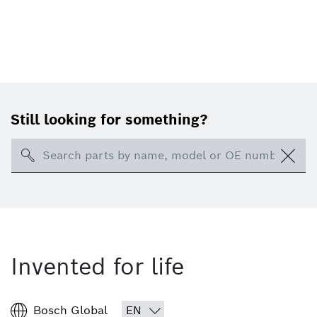
Still looking for something?
Search
Invented for life
Bosch Global