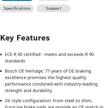
Specifications
Support
Key Features
ECE-R 90 certified - meets and exceeds R 90
standards
Bosch OE heritage: 77 years of OE braking
excellence promises the highest quality
performance combined with industry-leading
strength and durability
OE style configuration: From steel to shim,
EuroLine brake pads are provide an OE match in