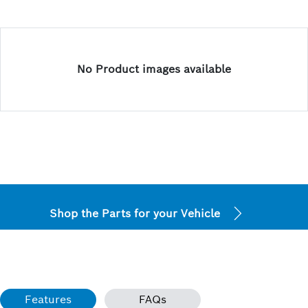
No Product images available
Shop the Parts for your Vehicle
Features
FAQs