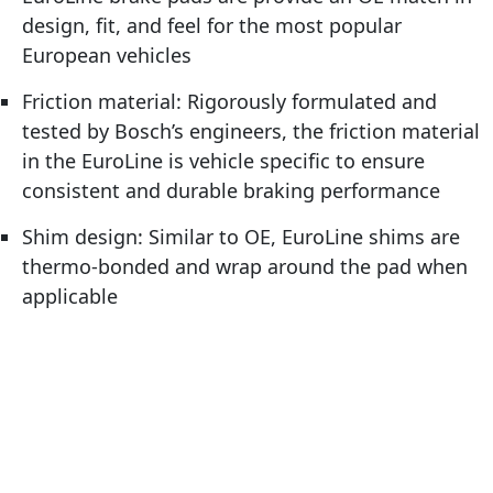
design, fit, and feel for the most popular
European vehicles
Friction material: Rigorously formulated and
tested by Bosch’s engineers, the friction material
in the EuroLine is vehicle specific to ensure
consistent and durable braking performance
Shim design: Similar to OE, EuroLine shims are
thermo-bonded and wrap around the pad when
applicable