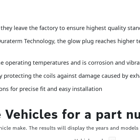
they leave the factory to ensure highest quality sta
Duraterm Technology, the glow plug reaches higher t
operating temperatures and is corrosion and vibratio
by protecting the coils against damage caused by ex
ns for precise fit and easy installation
 Vehicles for a part n
icle make. The results will display the years and models 