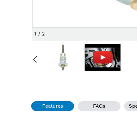
1
/
2
Features
FAQs
Spe