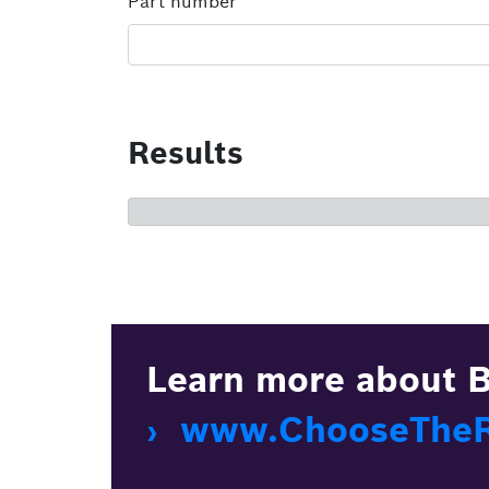
Part number
Results
Learn more about B
› www.ChooseTheRi