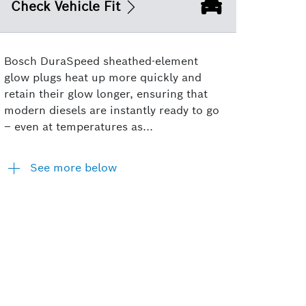
Check Vehicle Fit
Bosch DuraSpeed sheathed-element
glow plugs heat up more quickly and
retain their glow longer, ensuring that
modern diesels are instantly ready to go
– even at temperatures as...
See more below