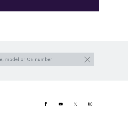
Facebook
Youtube
Twitter
Instagram