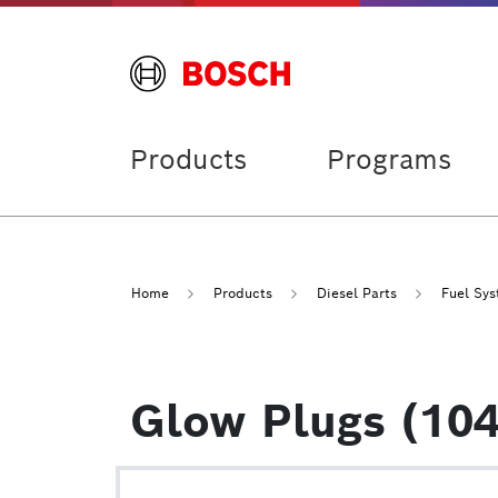
Products
Programs
Home
Products
Diesel Parts
Fuel Sy
Glow Plugs (104