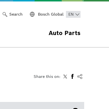
Search
Bosch Global
Auto Parts
Share this on: