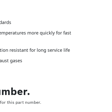
ndards
emperatures more quickly for fast
n resistant for long service life
haust gases
umber.
for this part number.