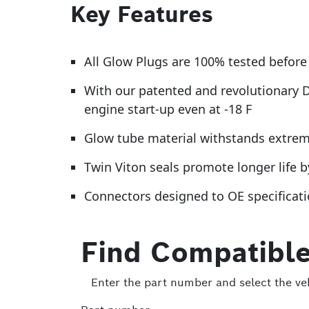
Key Features
All Glow Plugs are 100% tested before 
With our patented and revolutionary 
engine start-up even at -18 F
Glow tube material withstands extreme 
Twin Viton seals promote longer life 
Connectors designed to OE specificatio
Find Compatible
Enter the part number and select the veh