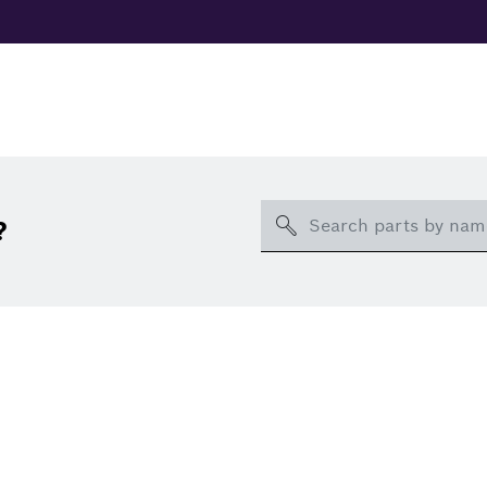
Search
?