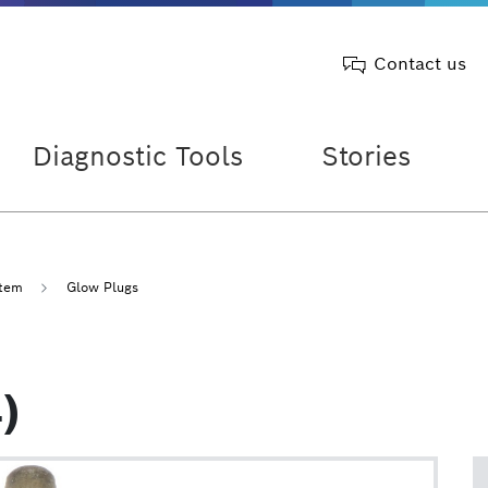
Contact us
Diagnostic Tools
Stories
stem
Glow Plugs
)