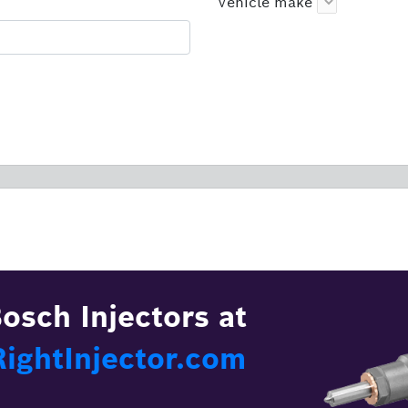
Vehicle make
osch Injectors at
ghtInjector.com