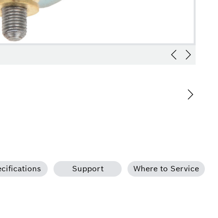
cifications
Support
Where to Service