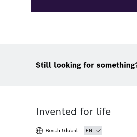
Still looking for something
Invented for life
Bosch Global