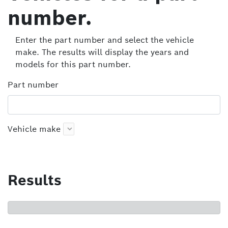
number.
Enter the part number and select the vehicle
make. The results will display the years and
models for this part number.
Part number
Vehicle make
Results