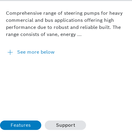
Comprehensive range of steering pumps for heavy
commercial and bus applications offering high
performance due to robust and reliable built. The
range consists of vane, energy ...
See more below
Features
Support