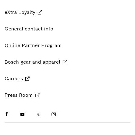
eXtra Loyalty
General contact info
Online Partner Program
Bosch gear and apparel
Careers
Press Room
Facebook
Youtube
Twitter
Instagram