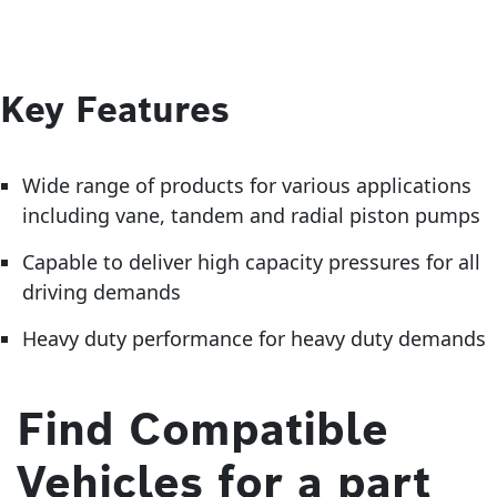
Key Features
Wide range of products for various applications
including vane, tandem and radial piston pumps
Capable to deliver high capacity pressures for all
driving demands
Heavy duty performance for heavy duty demands
Find Compatible
Vehicles for a part