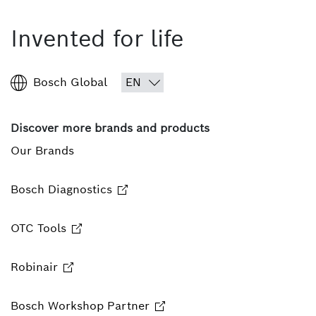
Invented for life
Bosch Global
Discover more brands and products
Our Brands
Bosch Diagnostics
OTC Tools
Robinair
Bosch Workshop Partner