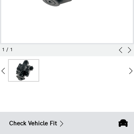
1
/
1
Check Vehicle Fit