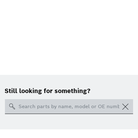
Still looking for something?
Search