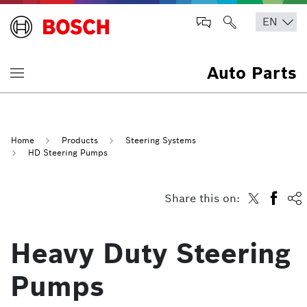
Auto Parts
Home
Products
Steering Systems
HD Steering Pumps
Share this on:
Heavy Duty Steering
Pumps