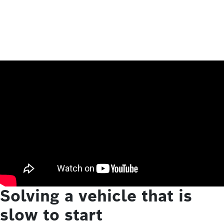
Solving a vehicle that is
slow to start