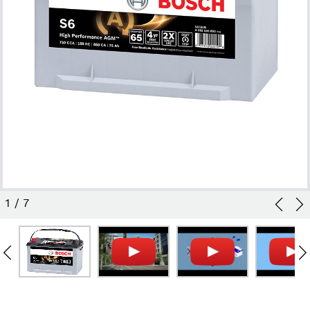
1
/
7