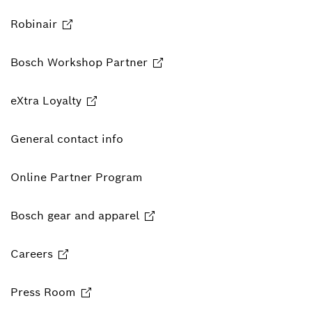
Robinair
Bosch Workshop Partner
eXtra Loyalty
General contact info
Online Partner Program
Bosch gear and apparel
Careers
Press Room