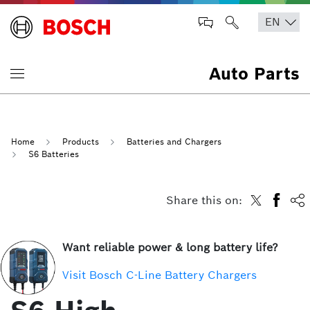
Auto Parts
Home
Products
Batteries and Chargers
S6 Batteries
Share this on:
Want reliable power & long battery life?
Visit Bosch C-Line Battery Chargers