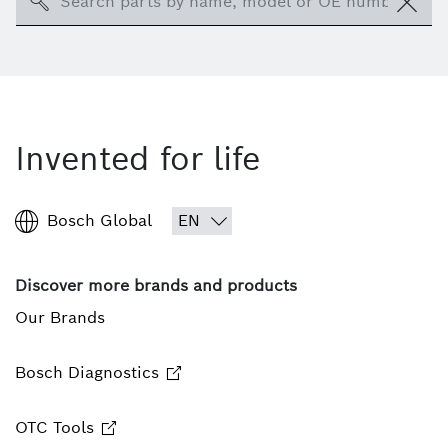
Search
Invented for life
Bosch Global
Discover more brands and products
Our Brands
Bosch Diagnostics
OTC Tools