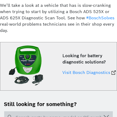
We’ll take a look at a vehicle that has is slow-cranking
when trying to start by utilizing a Bosch ADS 525X or
ADS 625X Diagnostic Scan Tool. See how
#BoschSolves
real-world problems technicians see in their shop every
day.
Looking for battery
diagnostic solutions?
Visit Bosch Diagnostics
Still looking for something?