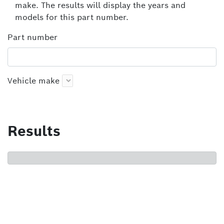
make. The results will display the years and
models for this part number.
Part number
Vehicle make
Results