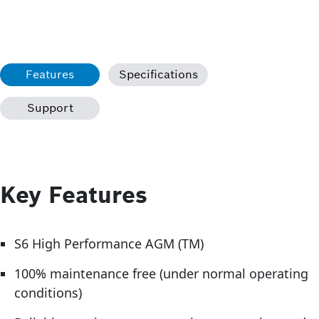
Features
Specifications
Support
Key Features
S6 High Performance AGM (TM)
100% maintenance free (under normal operating
conditions)