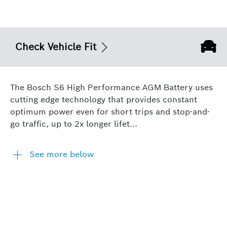
Check Vehicle Fit
The Bosch S6 High Performance AGM Battery uses
cutting edge technology that provides constant
optimum power even for short trips and stop-and-
go traffic, up to 2x longer lifet...
See more below