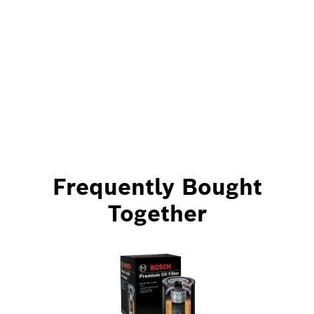
Frequently Bought
Together