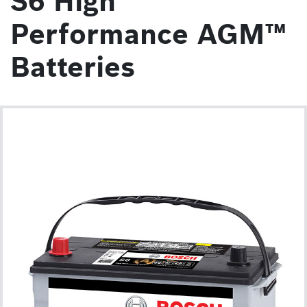
S6 High
Performance AGM™
Batteries