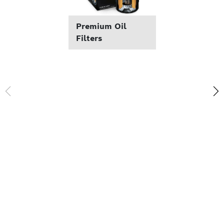
Premium Oil
Filters