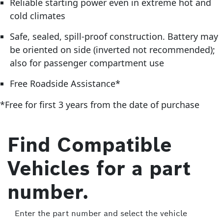
Reliable starting power even in extreme hot and
cold climates
Safe, sealed, spill-proof construction. Battery may
be oriented on side (inverted not recommended);
also for passenger compartment use
Free Roadside Assistance*
*Free for first 3 years from the date of purchase
Find Compatible
Vehicles for a part
number.
Enter the part number and select the vehicle