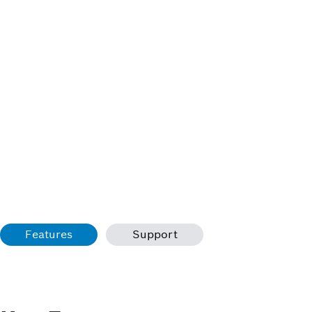
Features
Support