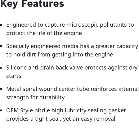
Key Features
Engineered to capture microscopic pollutants to
protect the life of the engine
Specially engineered media has a greater capacity
to hold dirt from getting into the engine
Silicone anti-drain back valve protects against dry
starts
Metal spiral-wound center tube reinforces internal
strength for durability
OEM Style nitrile high lubricity sealing gasket
provides a tight seal, yet an easy removal