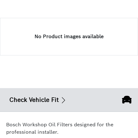
No Product images available
Check Vehicle Fit
Bosch Workshop Oil Filters designed for the
professional installer.