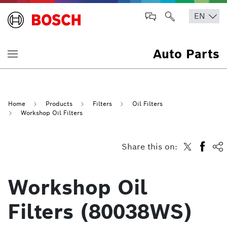
Auto Parts
Home
Products
Filters
Oil Filters
Workshop Oil Filters
Share this on:
Workshop Oil
Filters (80038WS)