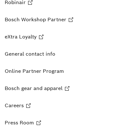
Robinair
Bosch Workshop Partner
eXtra Loyalty
General contact info
Online Partner Program
Bosch gear and apparel
Careers
Press Room