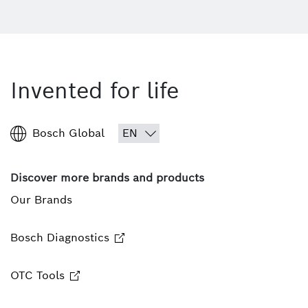
Invented for life
Bosch Global
Discover more brands and products
Our Brands
Bosch Diagnostics
OTC Tools