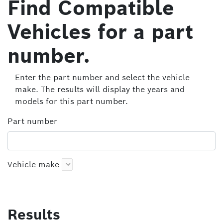
Find Compatible
Vehicles for a part
number.
Enter the part number and select the vehicle
make. The results will display the years and
models for this part number.
Part number
Vehicle make
Results