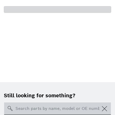
Still looking for something?
Search